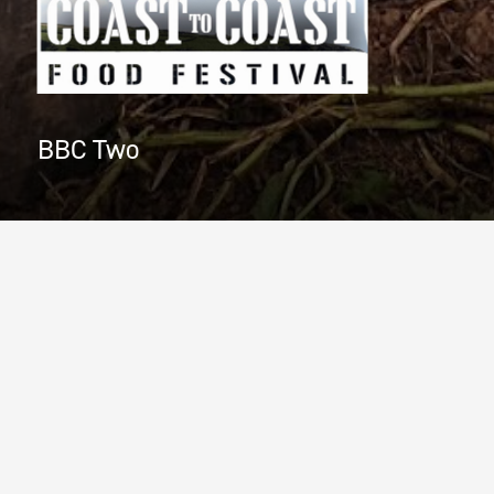
BBC Two